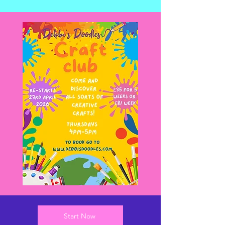
Start Now