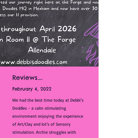
Reviews....
February 4, 2022
We had the best time today at Debbi’s
Doddles - a calm stimulating
environment enjoying the experience
of Art/Clay and lot’s of Sensory
stimulation. Archie struggles with