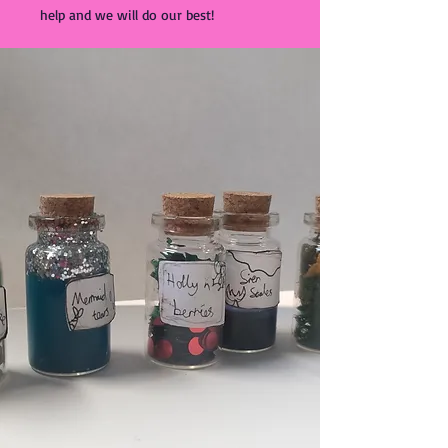
help and we will do our best!