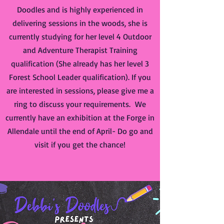
Doodles and is highly experienced in
delivering sessions in the woods, she is
currently studying for her level 4 Outdoor
and Adventure Therapist Training
qualification (She already has her level 3
Forest School Leader qualification). If you
are interested in sessions, please give me a
ring to discuss your requirements. We
currently have an exhibition at the Forge in
Allendale until the end of April- Do go and
visit if you get the chance!