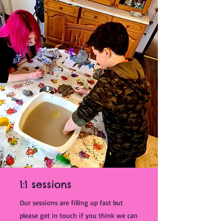
1:1 sessions
Our sessions are filling up fast but
please get in touch if you think we can