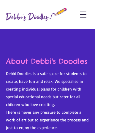
About Debbi's Doodles
Debbi Doodles is a safe space for students to
create, have fun and relax. We specialise in
creating individual plans for children with
special educational needs but cater for all
children who love creating.
There is never any pressure to complete a
work of art but to experience the process and
just to enjoy the experience.