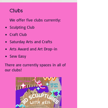
Clubs
We offer five clubs currently:​
Sculpting Club
Craft Club
Saturday Arts and Crafts
Arts Award and Art Drop-in
Sew Easy
There are currently spaces in all of
our clubs!