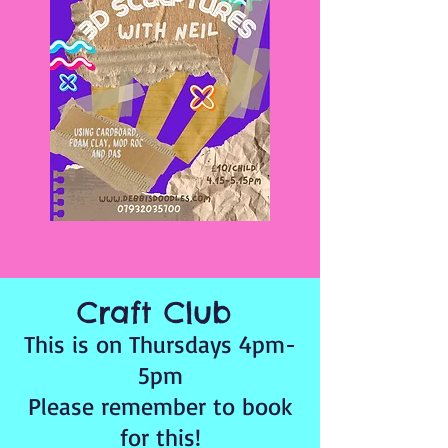
Craft Club
This is on Thursdays 4pm-
5pm
Please remember to book
for this!