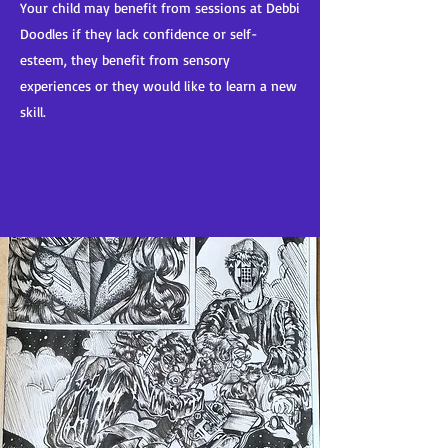
Your child may benefit from sessions at Debbi
Doodles if they lack confidence or self-
esteem, they benefit from sensory
experiences or they would like to learn a new
skill.