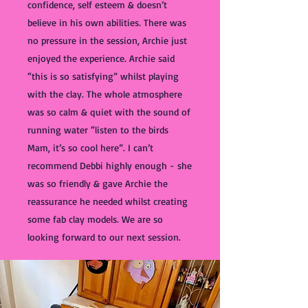
confidence, self esteem & doesn’t
believe in his own abilities. There was
no pressure in the session, Archie just
enjoyed the experience. Archie said
“this is so satisfying” whilst playing
with the clay. The whole atmosphere
was so calm & quiet with the sound of
running water “listen to the birds
Mam, it’s so cool here”. I can’t
recommend Debbi highly enough - she
was so friendly & gave Archie the
reassurance he needed whilst creating
some fab clay models. We are so
looking forward to our next session.