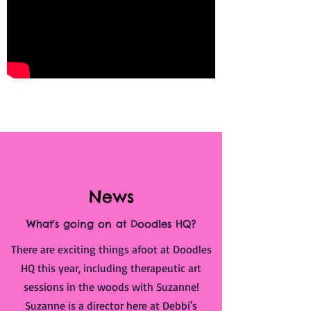
News
What's going on at Doodles HQ?
There are exciting things afoot at Doodles
HQ this year, including therapeutic art
sessions in the woods with Suzanne!
Suzanne is a director here at Debbi's