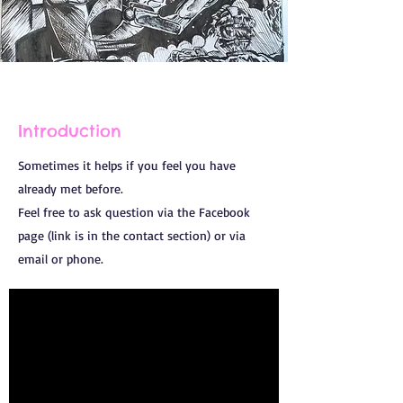
Introduction
Sometimes it helps if you feel you have
already met before.
Feel free to ask question via the Facebook
page (link is in the contact section) or via
email or phone.