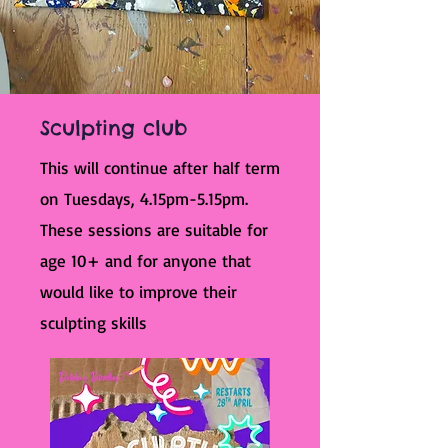
Sculpting club
This will continue after half term
on Tuesdays, 4.15pm-5.15pm.
These sessions are suitable for
age 10+ and for anyone that
would like to improve their
sculpting skills