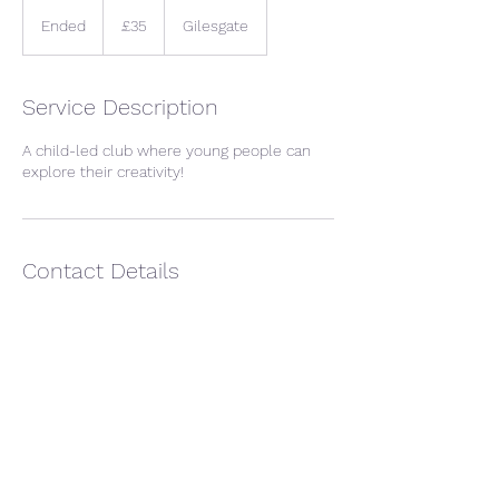
35
British
Ended
E
£35
Gilesgate
pounds
n
d
e
Service Description
d
A child-led club where young people can
explore their creativity!
Contact Details
Tanner's House, Giles Place, Hexham, UK
07932035700
debbisdoodles@gmail.com