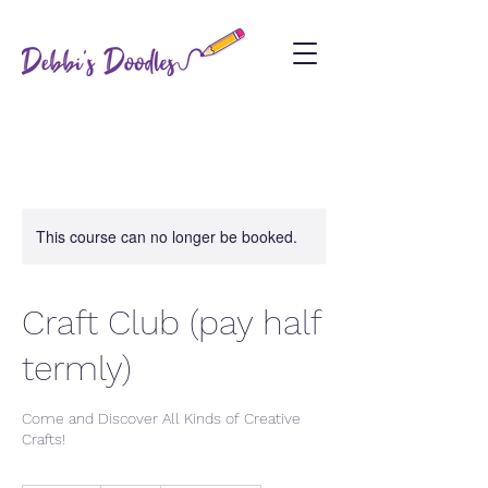
This course can no longer be booked.
Craft Club (pay half
termly)
Come and Discover All Kinds of Creative
Crafts!