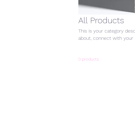
All Products
This is your category desc
about, connect with your 
0 products