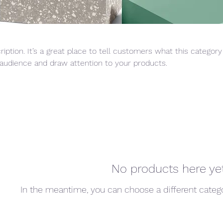
ription. It’s a great place to tell customers what this category
audience and draw attention to your products.
No products here yet.
In the meantime, you can choose a different categ