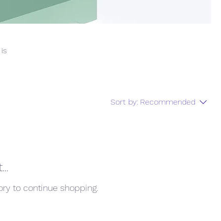
 is
Sort by:
Recommended
..
ory to continue shopping.