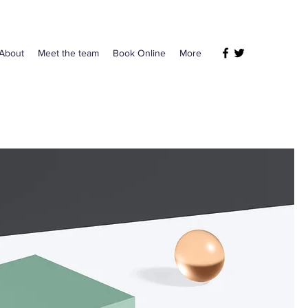
About
Meet the team
Book Online
More