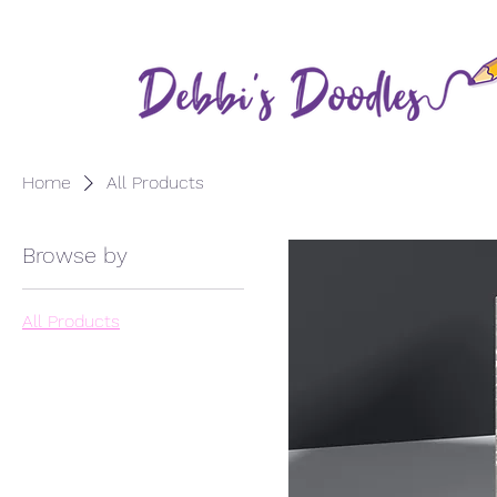
Home
All Products
Browse by
All Products